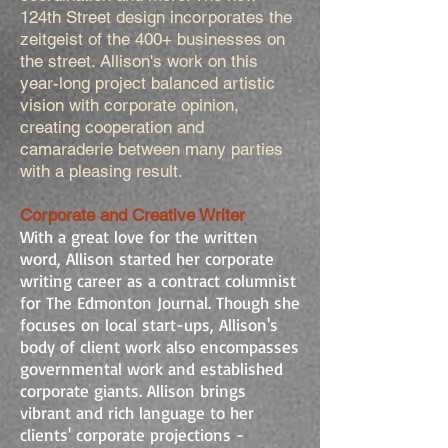
124th Street design incorporates the
zeitgeist of the 400+ businesses on
the street. Allison's work on this
year-long project balanced artistic
vision with corporate opinion,
creating cooperation and
camaraderie between many parties
with a pleasing result.
Corporate and Creative Writer
With a great love for the written
word, Allison started her corporate
writing career as a contract columnist
for The Edmonton Journal. Though she
focuses on local start-ups, Allison's
body of client work also encompasses
governmental work and established
corporate giants. Allison brings
vibrant and rich language to her
clients' corporate projections -