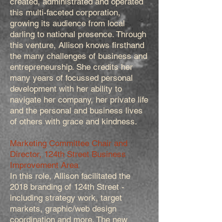
created, administrated and operated
this multi-faceted corporation,
growing its audience from local
darling to national presence. Through
this venture, Allison knows firsthand
the many challenges of business and
entrepreneurship. She credits her
many years of focussed personal
development with her ability to
navigate her company, her private life
and the personal and business lives
of others with grace and kindness.
Marketing Committee Chair and
Director, 124th Street Business
Improvement Area
In this role, Allison facilitated the
2018 branding of 124th Street -
including strategy work, target
markets, graphic/web design
coordination and more. The new