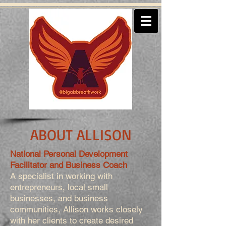
ABOUT ALLISON
National Personal Development
Facilitator and Business Coach
A specialist in working with
entrepreneurs, local small
businesses, and business
communities, Allison works closely
with her clients to create desired