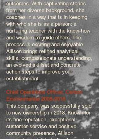
outcomes. With captivating stories
from her diverse background, she
coaches in a way that is in keeping
with who she is as a person: a
nurturing teacher with the know-how
and wisdom to guide others. The
process is exciting and enjoyable -
Allison brings refined analytical
skills, compassionate understanding,
an evolved skillset and concrete
action steps to improve your
establishment.
Chief Operations Officer, Carbon
Environmental
2008-2018
This company was successfully sold
to new ownership in 2018. Known for
its fine reputation, exceptional
customer service and positive
community presence, Allison