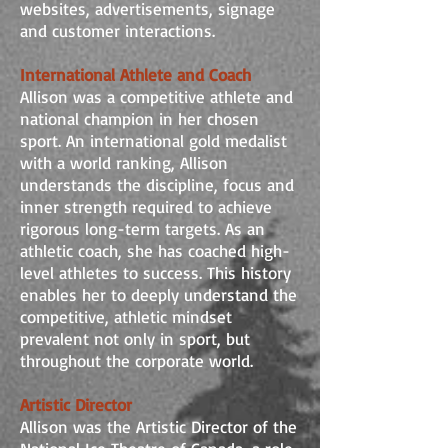
websites, advertisements, signage
and customer interactions.
International Athlete and Coach
Allison was a competitive athlete and
national champion in her chosen
sport. An international gold medalist
with a world ranking, Allison
understands the discipline, focus and
inner strength required to achieve
rigorous long-term targets. As an
athletic coach, she has coached high-
level athletes to success. This history
enables her to deeply understand the
competitive, athletic mindset
prevalent not only in sport, but
throughout the corporate world.
Artistic Director
Allison was the Artistic Director of the