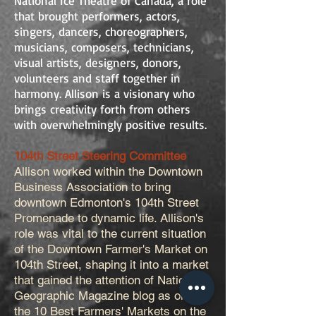
National Ice Theatre of Canada, a role
that brought performers, actors,
singers, dancers, choreographers,
musicians, composers, technicians,
visual artists, designers, donors,
volunteers and staff together in
harmony. Allison is a visionary who
brings creativity forth from others
with overwhelmingly positive results.
104th Street Steering Committee
Allison worked within the Downtown
Business Association to bring
downtown Edmonton's 104th Street
Promenade to dynamic life. Allison's
role was vital to the current situation
of the Downtown Farmer's Market on
104th Street, shaping it into a market
that gained the attention of National
Geographic Magazine blog as one of
the 10 Best Farmers' Markets on the