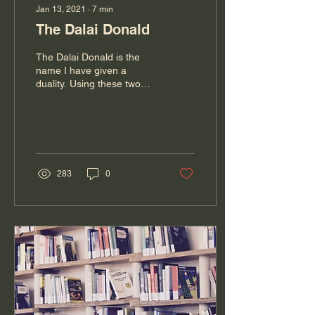
Jan 13, 2021
∙
7
min
The Dalai Donald
The Dalai Donald is the
name I have given a
duality. Using these two
iconic men, I would like
you to imagine that we all
have a Dalai...
283
0