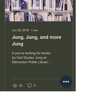
Jun 29, 2018
∙
1
min
Jung, Jung, and more
Jung
If you're looking for books
by Carl Gustav Jung at
Edmonton Public Libraries,
I'm afraid you will be out of
luck. CUZ I'VE GOT THEM
ALL!!...
55
0