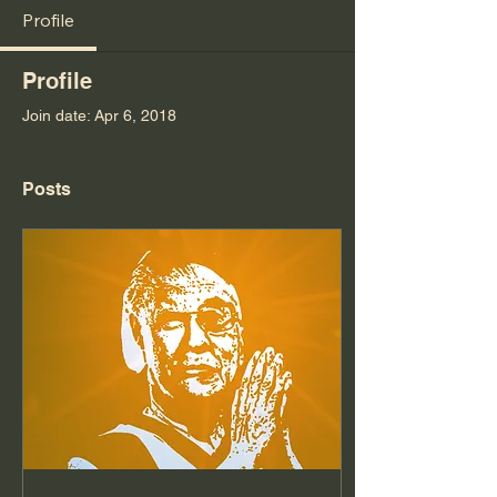
Profile
Profile
Join date: Apr 6, 2018
Posts