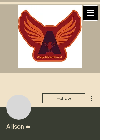
More actions
Follow
Admin
Allison