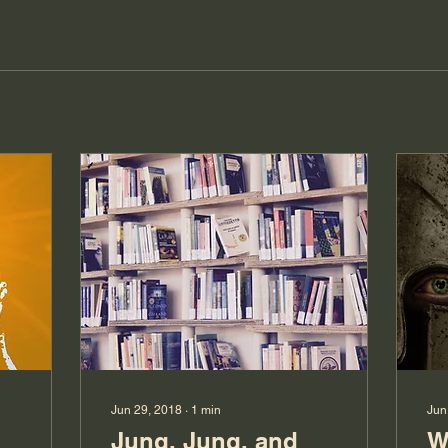
Jun 29, 2018
∙
1
min
Jun
Jung, Jung, and
W