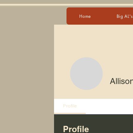
Home
Big AL'
Alliso
Profile
Profile