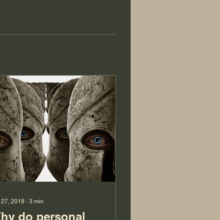
 27, 2018
∙
3
min
hy do personal