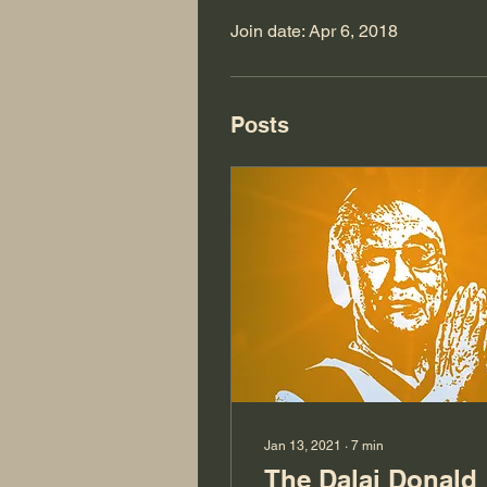
Join date: Apr 6, 2018
Posts
Jan 13, 2021
∙
7
min
The Dalai Donald