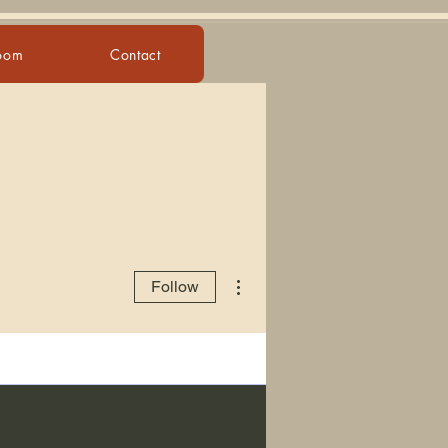
Room
Contact
More actions
Follow