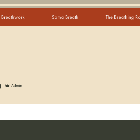
s Breathwork
Soma Breath
The Breathing 
n
Admin