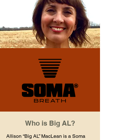
Who is Big AL?
Allison “Big AL” MacLean is a Soma