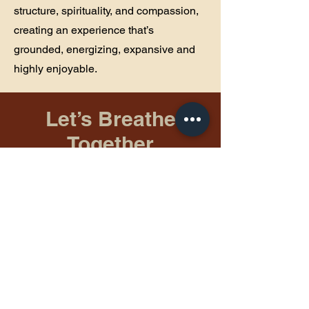
structure, spirituality, and compassion,
creating an experience that’s
grounded, energizing, expansive and
highly enjoyable.
Let’s Breathe
Together
First Name
Last Name
Email