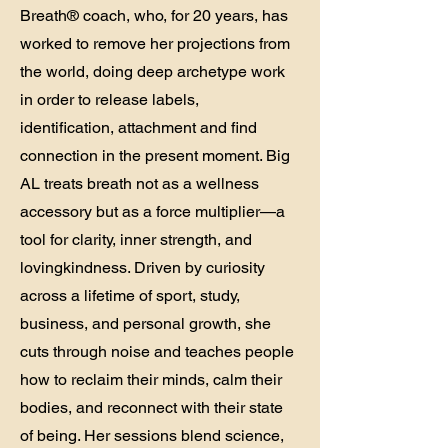
Breath® coach, who, for 20 years, has
worked to remove her projections from
the world, doing deep archetype work
in order to release labels,
identification, attachment and find
connection in the present moment. Big
AL treats breath not as a wellness
accessory but as a force multiplier—a
tool for clarity, inner strength, and
lovingkindness. Driven by curiosity
across a lifetime of sport, study,
business, and personal growth, she
cuts through noise and teaches people
how to reclaim their minds, calm their
bodies, and reconnect with their state
of being. Her sessions blend science,