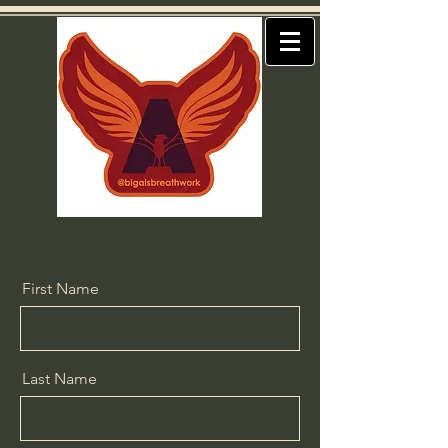
First Name
Last Name