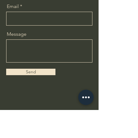
Email
Message
Send