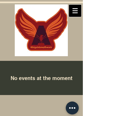
No events at the moment